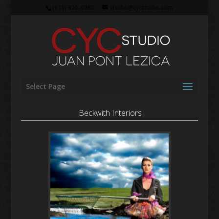
(615) 320-0280
studio@cycstudio.com
Select Page
Beckwith Interiors